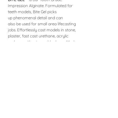
Impression Alginate. Formulated for
teeth models, Bite Gel picks
up phenomenal detail and can
also be used for small area lifecasting
jobs. Effortlessly cast models in stone,
plaster, fast cast urethane, acrylic
and wax without a mold release. Made
with all natural non-toxic food grade
products, Bite Gel is the safe way to
replicate your teeth. Crystalline Silica
Free. (For optimal results, use warm
water only)
Mixing Instructions and Proportions
(Starting point ratio can be adjusted
to your needs)
Mix 1.25 parts Bite Gel™ to 1 part