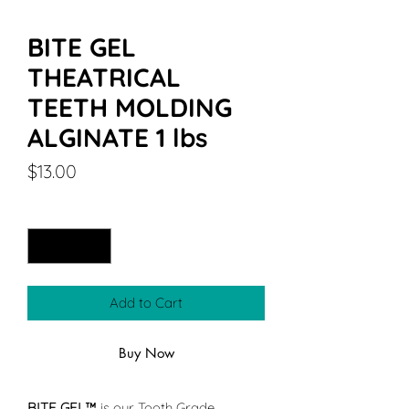
BITE GEL
THEATRICAL
TEETH MOLDING
ALGINATE 1 lbs
Price
$13.00
Quantity
*
Add to Cart
Buy Now
BITE GEL™
is our Tooth Grade