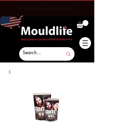
COLLECTION AVALIABLE AT CHECKOUT