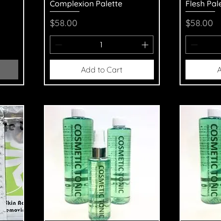
Complexion Palette
Flesh Pal
Price
Price
$58.00
$58.00
Add to Cart
A