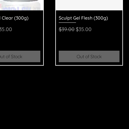
uick View
Quick View
l Clear (300g)
Sculpt Gel Flesh (300g)
Price
ale Price
Regular Price
Sale Price
35.00
$39.00
$35.00
ut of Stock
Out of Stock