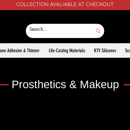
COLLECTION AVALIABLE AT CHECKOUT
icone Adhesive & Thinner
Life-Casting Materials
RTV Silicones
Sc
Prosthetics & Makeup