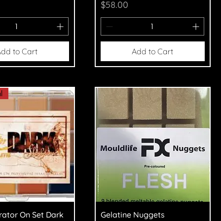
Price
$58.00
dd to Cart
Add to Cart
l
uick View
Quick View
trator On Set Dark
Gelatine Nuggets