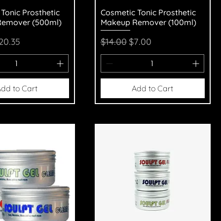
uick View
Quick View
Tonic Prosthetic
Cosmetic Tonic Prosthetic
emover (500ml)
Makeup Remover (100ml)
Price
ale Price
Regular Price
Sale Price
20.35
$14.00
$7.00
dd to Cart
Add to Cart