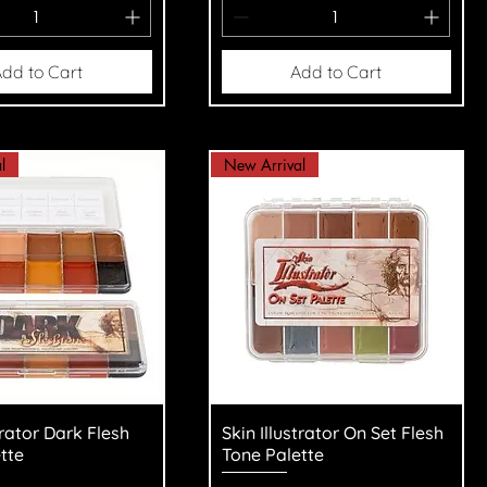
dd to Cart
Add to Cart
l
New Arrival
uick View
Quick View
trator Dark Flesh
Skin Illustrator On Set Flesh
tte
Tone Palette