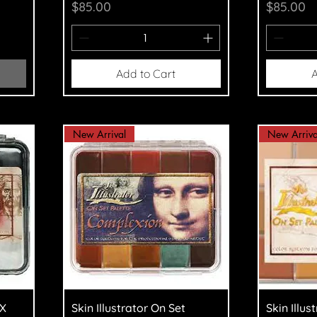
Price
Price
$85.00
$85.00
Add to Cart
A
New Arrival
New Arriva
Quick View
Q
FX
Skin Illustrator On Set
Skin Illus