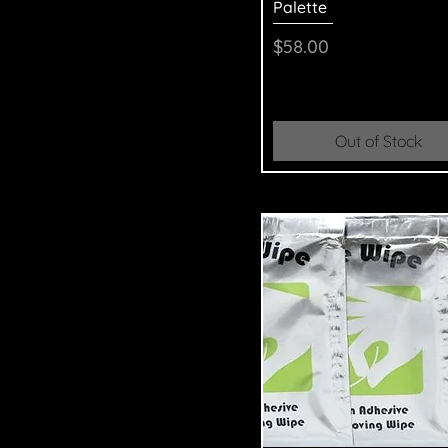
Palette
Price
$58.00
Out of Stock