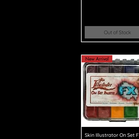
Out of Stock
New Arrival
Quick View
Skin Illustrator On Set 