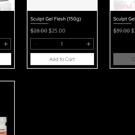
Quick View
Q
Sculpt Gel Flesh (150g)
Sculpt Ge
Regular Price
Sale Price
Regular 
S
$28.00
$25.00
$39.00
$
Add to Cart
O