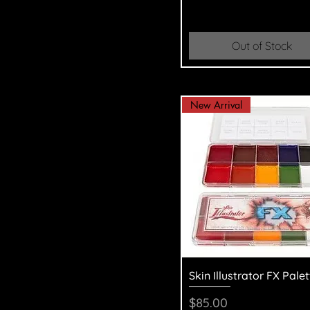
Out of Stock
New Arrival
Quick View
Skin Illustrator FX Palet
Price
$85.00