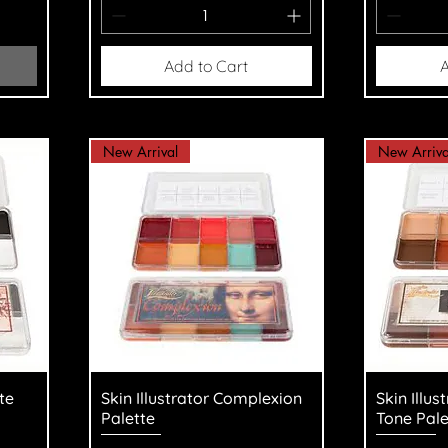
Add to Cart
A
New Arrival
New Arriva
Quick View
Q
te
Skin Illustrator Complexion
Skin Illus
Palette
Tone Pale