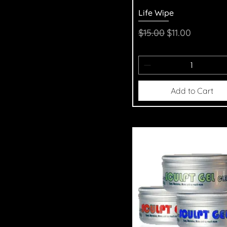
Quick View
Life Wipe
Regular Price
Sale Price
$15.00
$11.00
Add to Cart