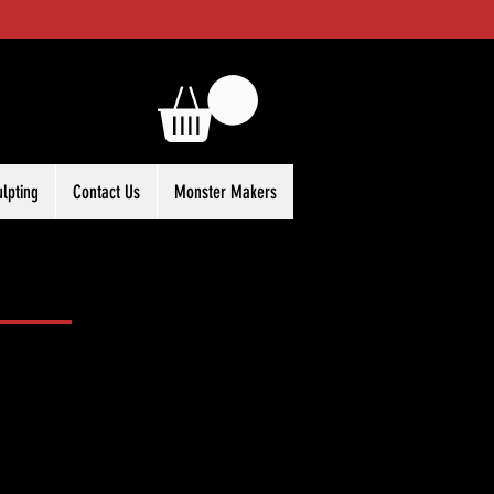
ulpting
Contact Us
Monster Makers