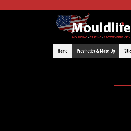
Home
Prosthetics & Make-Up
Sil