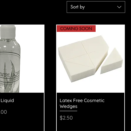
Sort by
COMING SOON
uick View
Quick View
 Liquid
Latex Free Cosmetic
Wedges
Price
le Price
.00
Price
$2.50