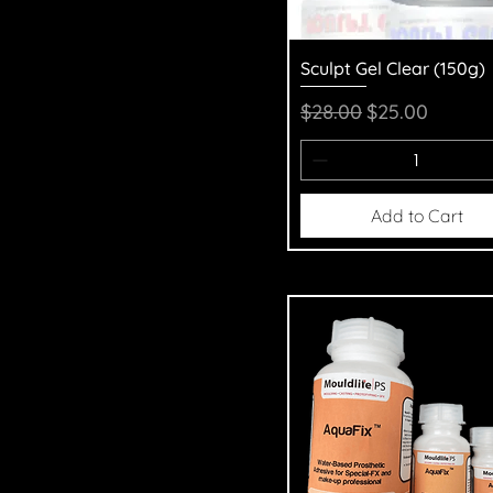
Quick View
Sculpt Gel Clear (150g)
Regular Price
Sale Price
$28.00
$25.00
Add to Cart