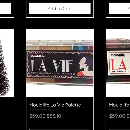
Add to Cart
A
Quick View
Q
Mouldlife La Vie Palette
Mouldlife
Regular Price
Sale Price
Regular 
S
$59.00
$53.10
$59.00
$