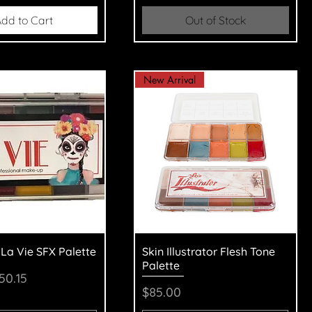
dd to Cart
Out of Stock
New Arrival
uick View
Quick View
 La Vie SFX Palette
Skin Illustrator Flesh Tone
Palette
Price
ale Price
50.15
Price
$85.00