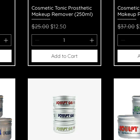
Quick View
Q
Cosmetic Tonic Prosthetic
Cosmetic 
Makeup Remover (250ml)
Makeup R
Regular Price
Sale Price
Regular 
S
$25.00
$12.50
$37.00
$
Add to Cart
A