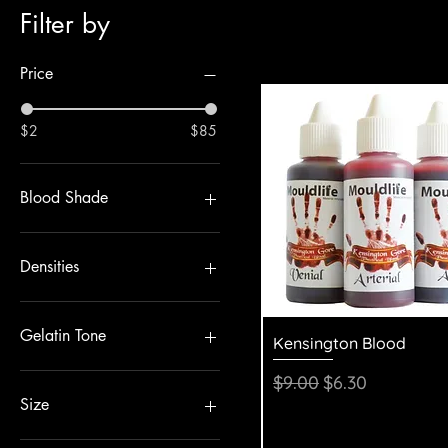
Filter by
Price
$2
$85
Blood Shade
Densities
Coarse
Fine
Gelatin Tone
Quick View
Kensington Blood
Medium
Clear
Regular Price
Sale Price
$9.00
$6.30
Flesh
Size
100g