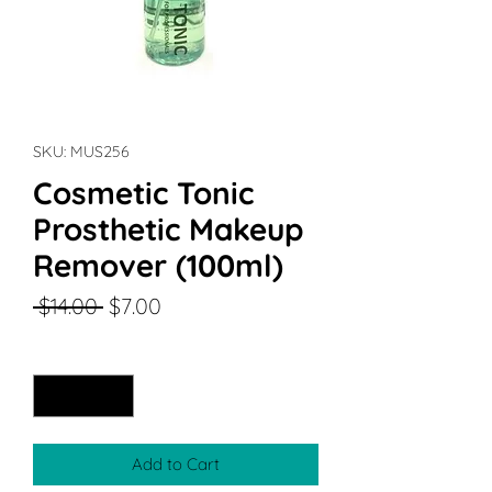
SKU: MUS256
Cosmetic Tonic
Prosthetic Makeup
Remover (100ml)
Regular
Sale
 $14.00 
$7.00
Price
Price
Quantity
*
Add to Cart