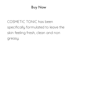
Buy Now
COSMETIC TONIC has been
specifically formulated to leave the
skin feeling fresh, clean and non
greasy.
With its carefully chosen ingredients
COSMETIC TONIC gently removes
adhesive from the skin without
irritation.
PRODUCT INFO
Ingredients:
SHIPPING INFO
Made from a blend of mineral oils
and natural fragrances
Can only be delivired with UPS or
FedEx