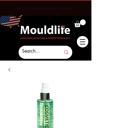
COLLECTION AVALIABLE AT CHECKOUT