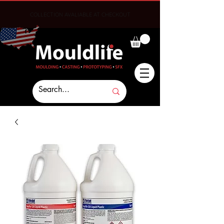
COLLECTION AVALIABLE AT CHECKOUT