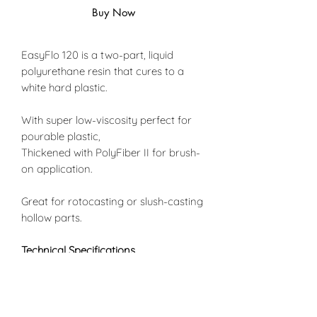
Buy Now
EasyFlo 120 is a two-part, liquid
polyurethane resin that cures to a
white hard plastic.
With super low-viscosity perfect for
pourable plastic,
Thickened with PolyFiber II for brush-
on application.
Great for rotocasting or slush-casting
hollow parts.
Technical Specifications
Mix Ratio by Volume 1A:1B
Mix Ratio by Weight: 100A:90B
Shore Hardness: D65