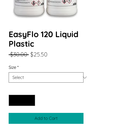
EasyFlo 120 Liquid
Plastic
Regular
Sale
 $30.00 
$25.50
Price
Price
Size
*
Quantity
*
Add to Cart