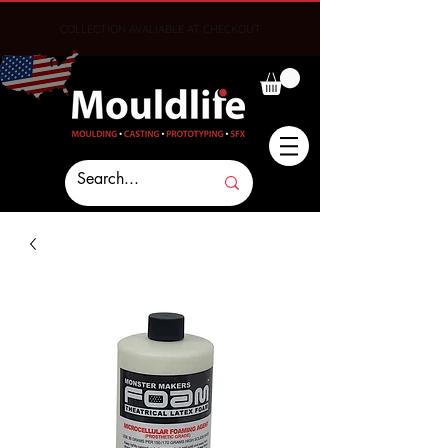
COLLECTION AVALIABLE AT CHECKOUT