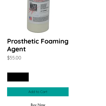
Prosthetic Foaming
Agent
Price
$55.00
Quantity
*
Add to Cart
Buy Now