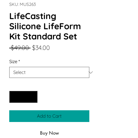
SKU: MUS263
LifeCasting
Silicone LifeForm
Kit Standard Set
Regular
Sale
 $49.00 
$34.00
Price
Price
Size
*
Quantity
*
Add to Cart
Buy Now