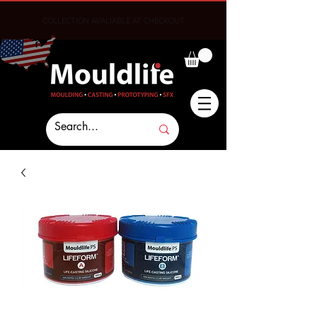
COLLECTION AVALIABLE AT CHECKOUT