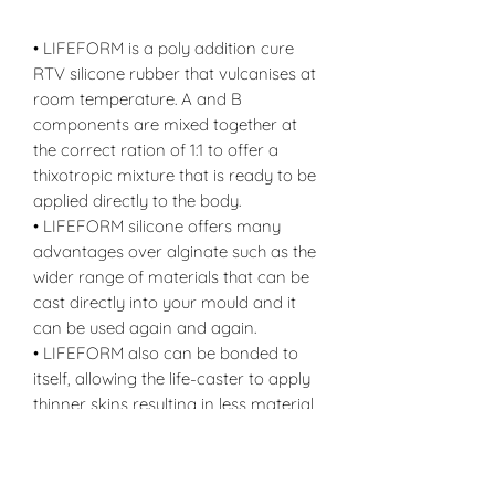
• LIFEFORM is a poly addition cure
RTV silicone rubber that vulcanises at
room temperature. A and B
components are mixed together at
the correct ration of 1:1 to offer a
thixotropic mixture that is ready to be
applied directly to the body.
• LIFEFORM silicone offers many
advantages over alginate such as the
wider range of materials that can be
cast directly into your mould and it
can be used again and again.
• LIFEFORM also can be bonded to
itself, allowing the life-caster to apply
thinner skins resulting in less material
and less wastage.
• LIFEFORM also offers release
properties that are completely unique