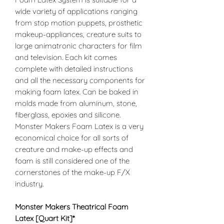
wide variety of applications ranging
from stop motion puppets, prosthetic
makeup-appliances, creature suits to
large animatronic characters for film
and television. Each kit comes
complete with detailed instructions
and all the necessary components for
making foam latex. Can be baked in
molds made from aluminum, stone,
fiberglass, epoxies and silicone.
Monster Makers Foam Latex is a very
economical choice for all sorts of
creature and make-up effects and
foam is still considered one of the
cornerstones of the make-up F/X
industry.
Monster Makers Theatrical Foam
Latex
[Quart Kit]
*