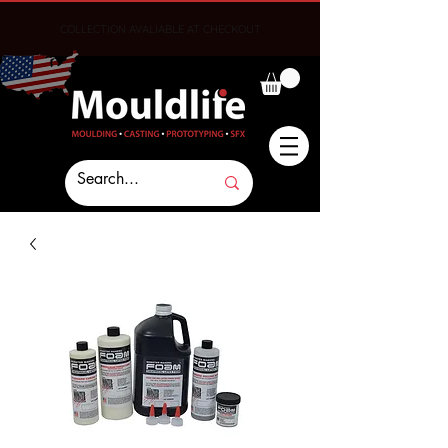
COLLECTION AVALIABLE AT CHECKOUT