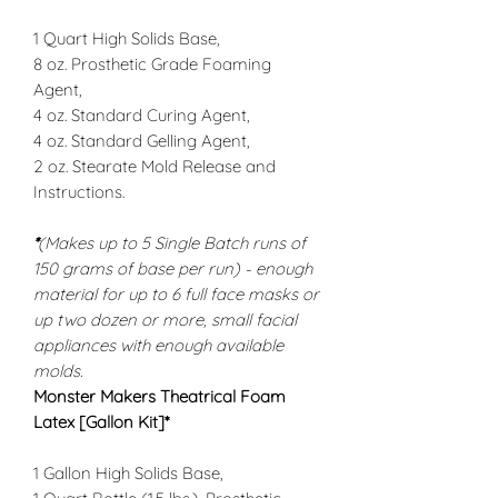
1 Quart High Solids Base,
8 oz. Prosthetic Grade Foaming
Agent,
4 oz. Standard Curing Agent,
4 oz. Standard Gelling Agent,
2 oz. Stearate Mold Release and
Instructions.
*
(Makes up to 5 Single Batch runs of
150 grams of base per run) - enough
material for up to 6 full face masks or
up two dozen or more, small facial
appliances with enough available
molds.
Monster Makers Theatrical Foam
Latex
[Gallon Kit]*
1 Gallon High Solids Base,