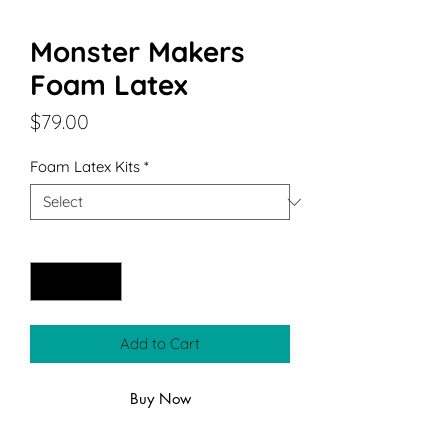
Monster Makers
Foam Latex
Price
$79.00
Foam Latex Kits
*
Quantity
*
Add to Cart
Buy Now