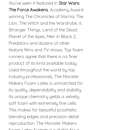
You've seen it featured in
Star Wars:
The Force Awakens
, Academy Award
winning The Chronicles of Narnia: The
Lion, The Witch and the Wardrobe, It,
Stranger Things, Land of the Dead,
Planet of the Apes, Men in Black 2,
Predators and dozens of other
feature films and TV shows. Top foam
runners agree that there is no finer
product of its kind available today.
Used throughout the world by top
industry professionals, The Monster
Makers Foam Latex is unmatched for
its quality, dependability and stability.
Its unique chemistry yields a velvety
soft foam with extremely fine cells.
This makes for beautiful prosthetic
blending edges and precision detail
reproduction. The Monster Makers
Foam Latex System is suitable for a