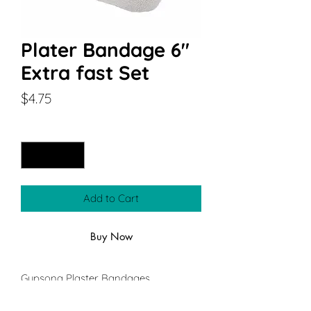
Plater Bandage 6"
Extra fast Set
Price
$4.75
Quantity
*
Add to Cart
Buy Now
Gypsona Plaster Bandages
Plaster bandage that is designed for