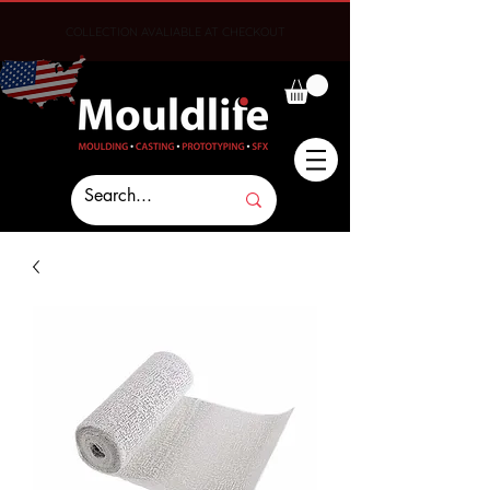
COLLECTION AVALIABLE AT CHECKOUT