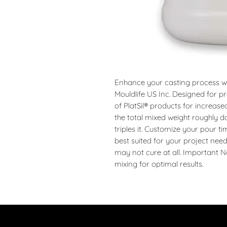
Enhance your casting process wit
Mouldlife US Inc. Designed for pre
of PlatSil® products for increase
the total mixed weight roughly d
triples it. Customize your pour t
best suited for your project nee
may not cure at all. Important No
mixing for optimal results.