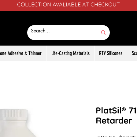
COLLECTION AVALIABLE AT CHECKOUT
icone Adhesive & Thinner
Life-Casting Materials
RTV Silicones
Sc
PlatSil® 7
Retarder