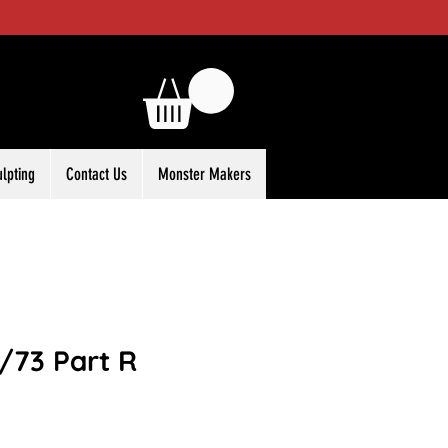
ulpting
Contact Us
Monster Makers
1/73 Part R