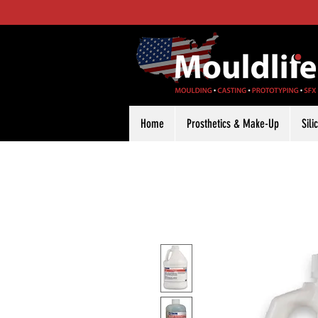
Home
Prosthetics & Make-Up
Sil