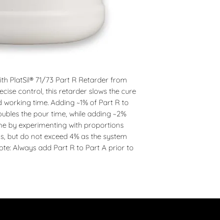
h PlatSil® 71/73 Part R Retarder from 
cise control, this retarder slows the cure 
d working time. Adding ~1% of Part R to 
oubles the pour time, while adding ~2% 
ime by experimenting with proportions 
ds, but do not exceed 4% as the system 
te: Always add Part R to Part A prior to 