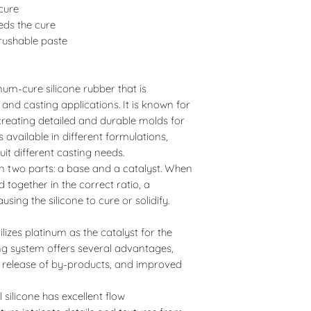
 cure
eds the cure
brushable paste
tinum-cure silicone rubber that is
d casting applications. It is known for
n creating detailed and durable molds for
is available in different formulations,
uit different casting needs.
d in two parts: a base and a catalyst. When
together in the correct ratio, a
using the silicone to cure or solidify.
utilizes platinum as the catalyst for the
ing system offers several advantages,
l release of by-products, and improved
l silicone has excellent flow