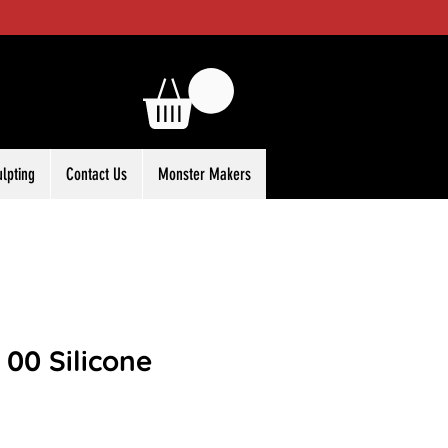
ulpting
Contact Us
Monster Makers
l 00 Silicone