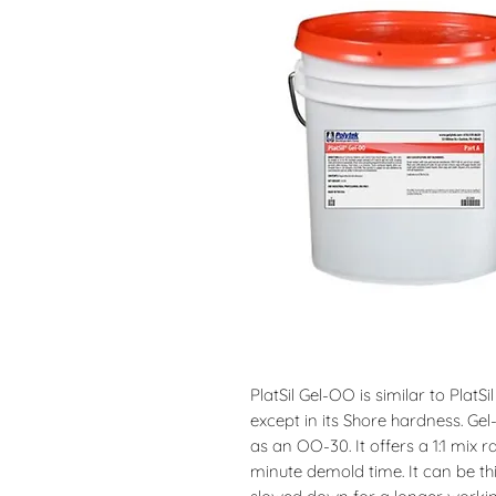
PlatSil Gel-OO is similar to PlatSi
except in its Shore hardness. G
as an OO-30. It offers a 1:1 mix 
minute demold time. It can be th