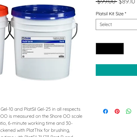
Regula
 $99.00 
$89.10
Price
Platsil Kit Size
*
Select
Quantity
*
l Gel-10 and PlatSil Gel-25 in all respects
el-OO is measured on the Shore OO scale
ratio, 6-minute working time and 30-
ickened with PlatThix for brushing,