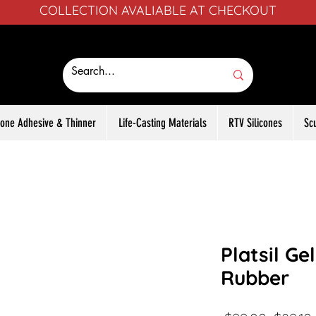
COLLECTION AVALIABLE AT CHECKOUT
icone Adhesive & Thinner
Life-Casting Materials
RTV Silicones
Sc
Platsil Ge
Rubber