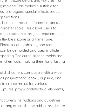
pture intricate details and textures from
g molded. This makes it suitable for
ures, prototypes, special effects props,
applications.
l silicone comes in different hardness
rometer scale. This allows users to
t best suits their project requirements,
flexible silicone or a firmer one.
Platsil silicone exhibits good tear
d can be demolded and used multiple
degrading. The cured silicone molds are
rom chemicals, making them long-lasting
latsil silicone is compatible with a wide
h as polyurethane, epoxy, gypsum, and
rs to create molds for various
culptures, props, architectural elements,
facturer's instructions and guidelines
e or any other silicone rubber product to