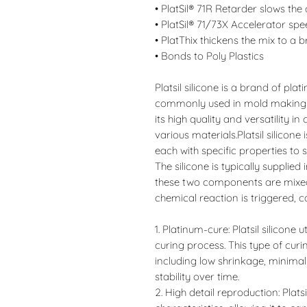
• PlatSil® 71R Retarder slows the
• PlatSil® 71/73X Accelerator spe
• PlatThix thickens the mix to a 
• Bonds to Poly Plastics
Platsil silicone is a brand of pla
commonly used in mold making an
its high quality and versatility i
various materials.Platsil silicone 
each with specific properties to s
The silicone is typically supplie
these two components are mixed 
chemical reaction is triggered, ca
1. Platinum-cure: Platsil silicone 
curing process. This type of cur
including low shrinkage, minima
stability over time.
2. High detail reproduction: Platsi