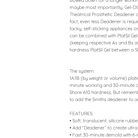
slowed down for a longer working
maybe most importantly, Gel-OO
Theatrical Prosthetic Deadener o
fact, even less Deadener is requ
tacky, self-sticking appliances or
can be combined with PlatSil Gel-
(keeping respective As and Bs at 
hardness PlatSil Gel between a 
The system:
1A:1B (by weight or volume) plat
minute working and 30-minute de
Shore A10 hardness, But remembe
to add the Smiths deadener to ac
FEATURES:
• Soft, translucent, silicone rubbe
• Add “Deadener” to create ultra-
• Fast 30-minute demold with 6-