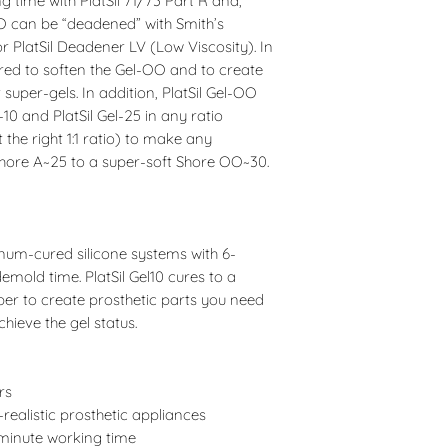
 time with PlatSil 71/73 Part R and,
 can be “deadened” with Smith’s
r PlatSil Deadener LV (Low Viscosity). In
ired to soften the Gel-OO and to create
 super-gels. In addition, PlatSil Gel-OO
10 and PlatSil Gel-25 in any ratio
the right 1:1 ratio) to make any
Shore A~25 to a super-soft Shore OO~30.
inum-cured silicone systems with 6-
mold time. PlatSil Gel10 cures to a
r to create prosthetic parts you need
hieve the gel status.
rs
realistic prosthetic appliances
minute working time