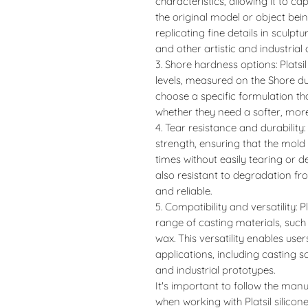
characteristics, allowing it to ca
the original model or object bein
replicating fine details in sculpt
and other artistic and industrial 
3. Shore hardness options: Platsi
levels, measured on the Shore du
choose a specific formulation tha
whether they need a softer, more 
4. Tear resistance and durability: 
strength, ensuring that the mol
times without easily tearing or 
also resistant to degradation f
and reliable.
5. Compatibility and versatility: P
range of casting materials, suc
wax. This versatility enables use
applications, including casting s
and industrial prototypes.
It's important to follow the manu
when working with Platsil silicon