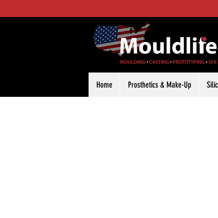
Home
Prosthetics & Make-Up
Sil