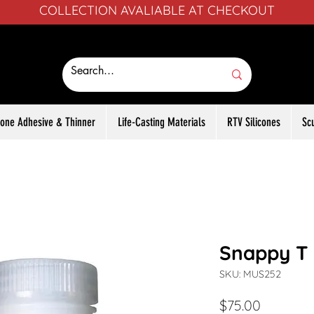
COLLECTION AVALIABLE AT CHECKOUT
icone Adhesive & Thinner
Life-Casting Materials
RTV Silicones
Sc
Snappy T 
SKU: MUS252
Price
$75.00