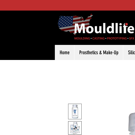
Home
Prosthetics & Make-Up
Sil