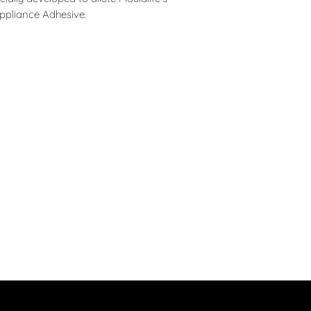
Caution: Do not inh
customers that they
ppliance Adhesive.
keep away from NAK
immediately discont
children.
Ingredients: a blend