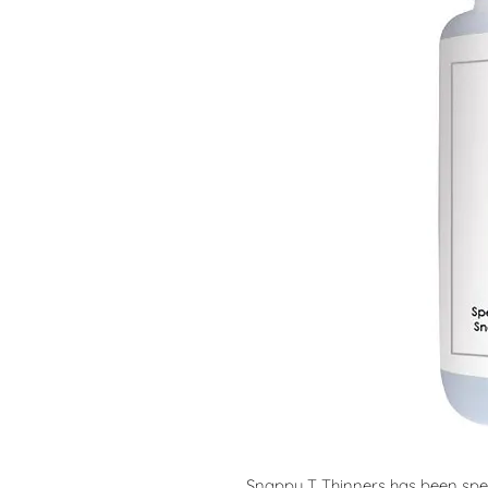
Snappy T Thinners has been speci