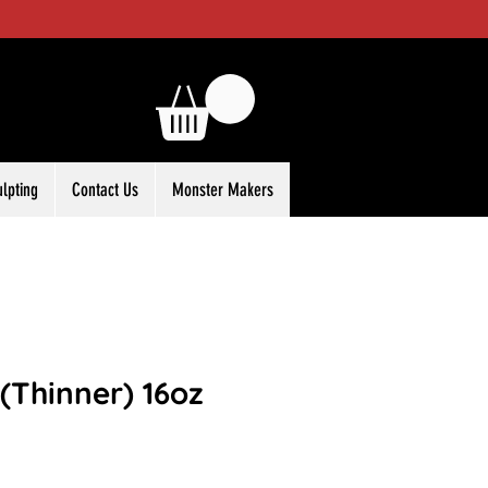
ulpting
Contact Us
Monster Makers
(Thinner) 16oz