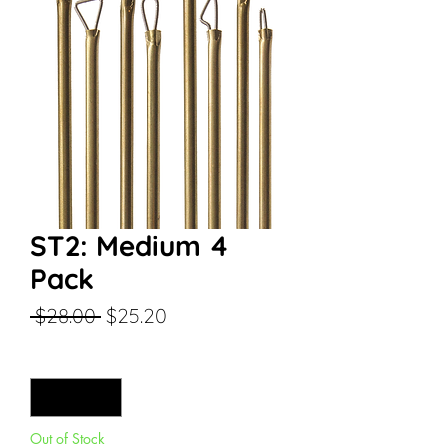
ST2: Medium 4
Pack
Regular
Sale
 $28.00 
$25.20
Price
Price
Quantity
*
Out of Stock