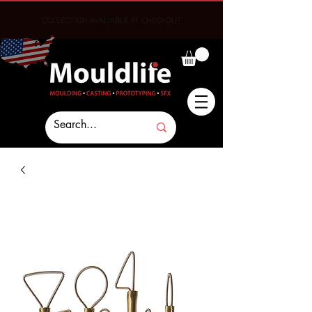
COLLECTION AVALIABLE AT CHECKOUT