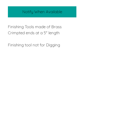
Notify When Available
Finishing Tools made of Brass
Crimpted ends at a 5" length
Finishing tool not for Digging
4 double ended tool pack which
consists of a Double ended large and
small Flat, Double ended large and
small Slant, Double ended large and
small Round, Double ended large and
small Point.
Applications:
Smoothing surface easily when a