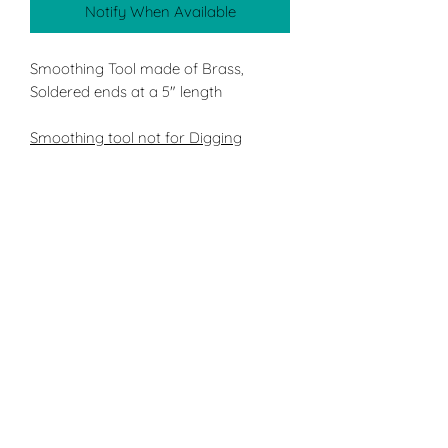
Notify When Available
Smoothing Tool made of Brass,
Soldered ends at a 5" length
Smoothing tool not for Digging
ST4 X-Heavy Double ended tool with
a flat and round end using our
heaviest Bass string. Using either end
of tool, always use a criss cross
pattern of the desired area of
sculpture, to ensure a more even
surface
Applications:
Smoothing surface easily after
using ST5: Rake or by itself