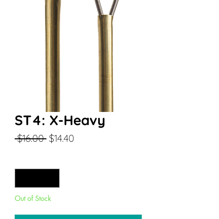
ST4: X-Heavy
Regular
Sale
 $16.00 
$14.40
Price
Price
Quantity
*
Out of Stock