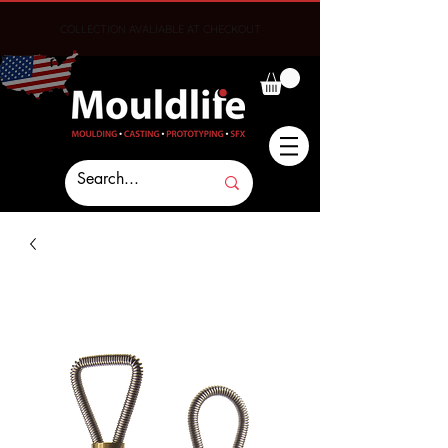
COLLECTION AVALIABLE AT CHECKOUT