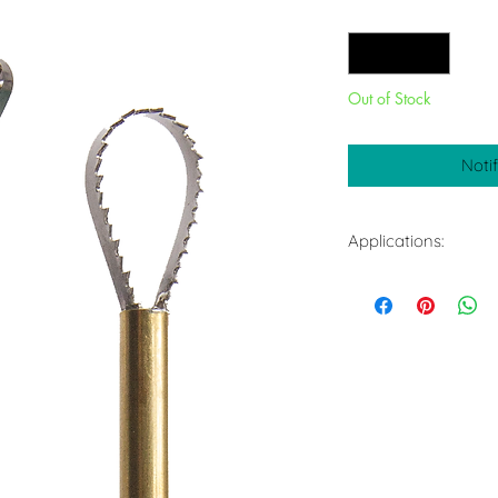
Quantity
*
Out of Stock
Noti
Applications:
Smoothing surfac
Refines large su
Works on most s