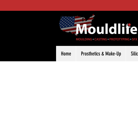
Home
Prosthetics & Make-Up
Sil