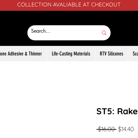
COLLECTION AVALIABLE AT CHECKOUT
icone Adhesive & Thinner
Life-Casting Materials
RTV Silicones
Sc
ST5: Rake
Regular
S
 $16.00 
$14.40
Price
P