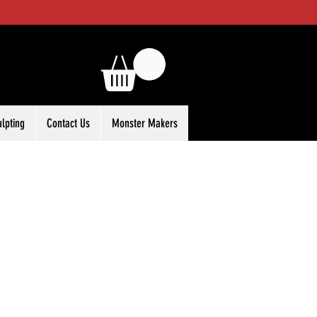
ulpting
Contact Us
Monster Makers
ale
rice