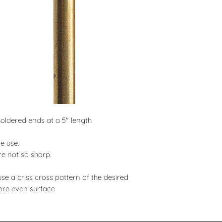
ldered ends at a 5" length
e use.
re not so sharp.
use a criss cross pattern of the desired
ore even surface