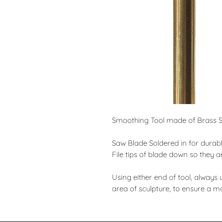
Smoothing Tool made of Brass So
Saw Blade Soldered in for durabl
File tips of blade down so they a
Using either end of tool, always 
area of sculpture, to ensure a m